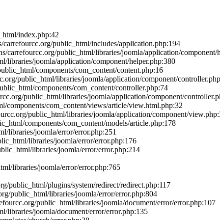
c_html/index.php:42
arrefourcc.org/public_html/includes/application.php:194
carrefourcc.org/public_html/libraries/joomla/application/component/
l/libraries/joomla/application/component/helper.php:380
/public_html/components/com_content/content.php:16
.org/public_html/libraries/joomla/application/component/controller.ph
/public_html/components/com_content/controller.php:74
cc.org/public_html/libraries/joomla/application/component/controller.
ml/components/com_content/views/article/view.html.php:32
urcc.org/public_html/libraries/joomla/application/component/view.php
blic_html/components/com_content/models/article.php:178
l/libraries/joomla/error/error.php:251
ic_html/libraries/joomla/error/error.php:176
lic_html/libraries/joomla/error/error.php:214
ml/libraries/joomla/error/error.php:765
g/public_html/plugins/system/redirect/redirect.php:117
g/public_html/libraries/joomla/error/error.php:804
ourcc.org/public_html/libraries/joomla/document/error/error.php:107
l/libraries/joomla/document/error/error.php:135