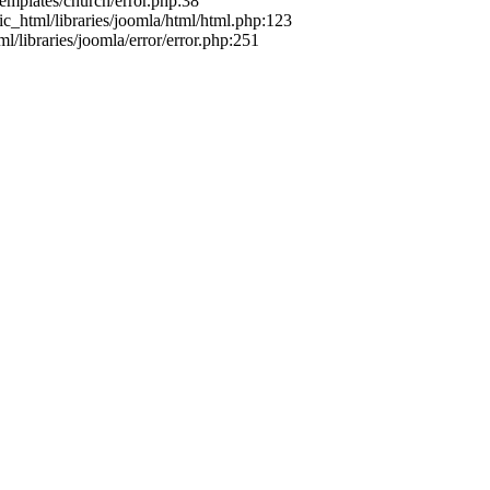
templates/church/error.php:38
ic_html/libraries/joomla/html/html.php:123
l/libraries/joomla/error/error.php:251