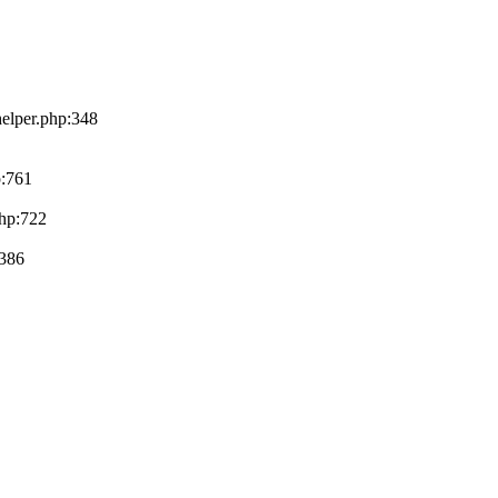
helper.php:348
p:761
php:722
:386