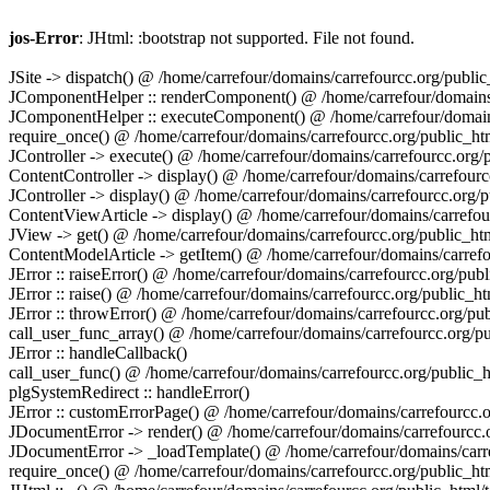
jos-Error
: JHtml: :bootstrap not supported. File not found.
JSite -> dispatch() @ /home/carrefour/domains/carrefourcc.org/publi
JComponentHelper :: renderComponent() @ /home/carrefour/domains/c
JComponentHelper :: executeComponent() @ /home/carrefour/domains/
require_once() @ /home/carrefour/domains/carrefourcc.org/public_htm
JController -> execute() @ /home/carrefour/domains/carrefourcc.org
ContentController -> display() @ /home/carrefour/domains/carrefourcc
JController -> display() @ /home/carrefour/domains/carrefourcc.org
ContentViewArticle -> display() @ /home/carrefour/domains/carrefour
JView -> get() @ /home/carrefour/domains/carrefourcc.org/public_ht
ContentModelArticle -> getItem() @ /home/carrefour/domains/carrefo
JError :: raiseError() @ /home/carrefour/domains/carrefourcc.org/pu
JError :: raise() @ /home/carrefour/domains/carrefourcc.org/public_htm
JError :: throwError() @ /home/carrefour/domains/carrefourcc.org/publ
call_user_func_array() @ /home/carrefour/domains/carrefourcc.org/pub
JError :: handleCallback()
call_user_func() @ /home/carrefour/domains/carrefourcc.org/public_ht
plgSystemRedirect :: handleError()
JError :: customErrorPage() @ /home/carrefour/domains/carrefourcc.or
JDocumentError -> render() @ /home/carrefour/domains/carrefourcc.or
JDocumentError -> _loadTemplate() @ /home/carrefour/domains/carref
require_once() @ /home/carrefour/domains/carrefourcc.org/public_htm