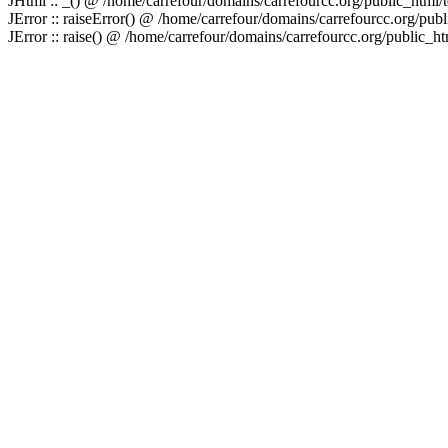
JHtml :: _() @ /home/carrefour/domains/carrefourcc.org/public_html/
JError :: raiseError() @ /home/carrefour/domains/carrefourcc.org/publ
JError :: raise() @ /home/carrefour/domains/carrefourcc.org/public_htm